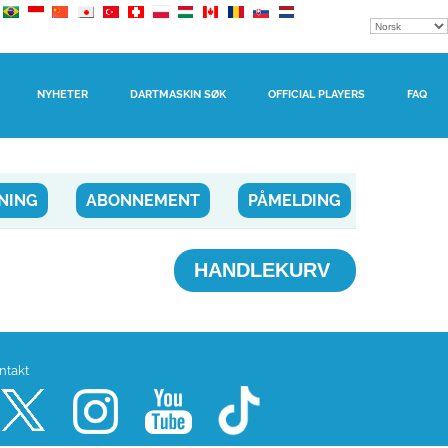
NYHETER
DARTMASKIN SØK
OFFICIAL PLAYERS
FAQ
NING
ABONNEMENT
PÅMELDING
HANDLEKURV
ntakt