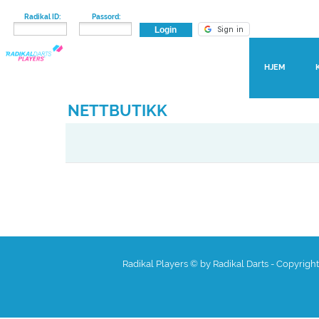
Radikal ID:
Passord:
HJEM
NETTBUTIKK
Radikal Players © by Radikal Darts - Copyrigh