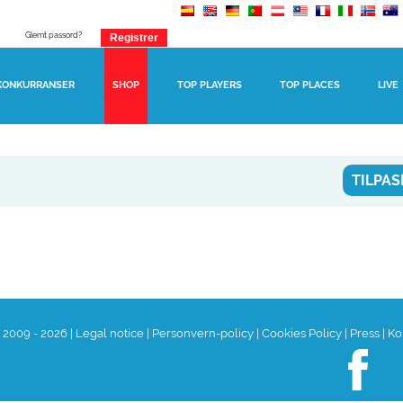
Glemt passord?
KONKURRANSER
SHOP
TOP PLAYERS
TOP PLACES
LIVE
TILPAS
t 2009 - 2026
|
Legal notice
|
Personvern-policy
|
Cookies Policy
|
Press
|
Ko