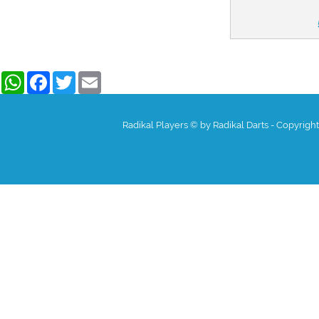
WhatsApp
Facebook
Twitter
Email
Radikal Players © by Radikal Darts - Copyrigh