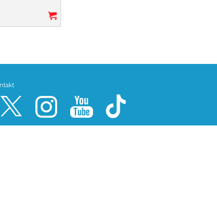
ntakt