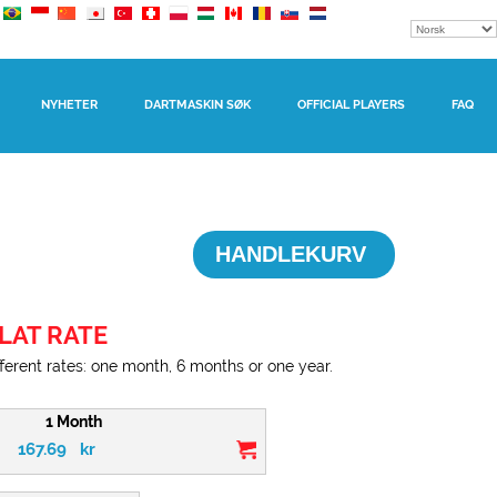
NYHETER
DARTMASKIN SØK
OFFICIAL PLAYERS
FAQ
HANDLEKURV
LAT RATE
erent rates: one month, 6 months or one year.
1 Month
167.69
kr