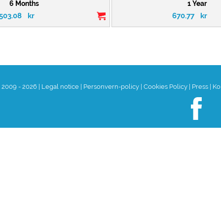
6 Months
1 Year
503.08
kr
670.77
kr
t 2009 - 2026
|
Legal notice
|
Personvern-policy
|
Cookies Policy
|
Press
|
Ko