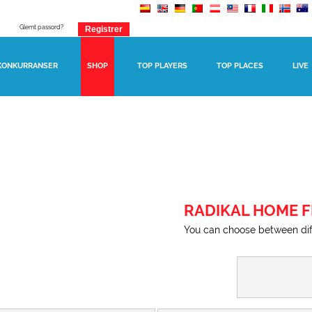
Glemt passord?
KONKURRANSER
SHOP
TOP PLAYERS
TOP PLACES
LIVE
RADIKAL HOME F
You can choose between diff