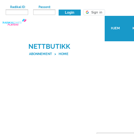
Radikal ID:
Passord:
HJEM
NETTBUTIKK
ABONNEMENT
>
HOME